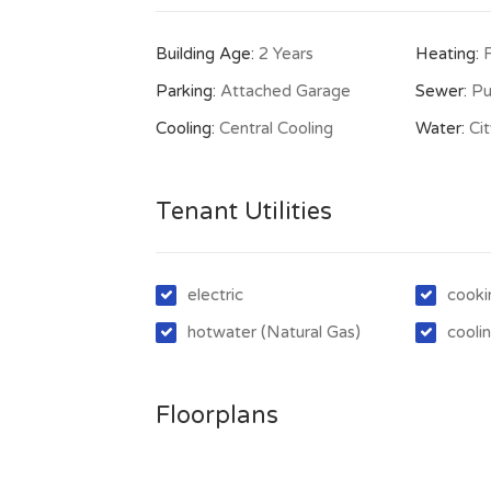
Building Age:
2 Years
Heating:
Parking:
Attached Garage
Sewer:
Pu
Cooling:
Central Cooling
Water:
Ci
Tenant Utilities
electric
cooki
hotwater (Natural Gas)
coolin
Floorplans