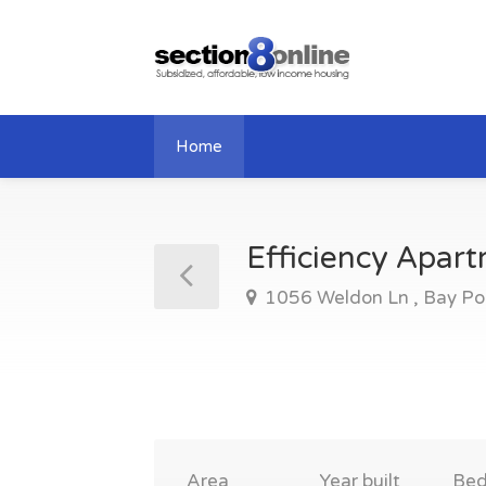
Home
Efficiency Apar
1056 Weldon Ln , Bay Po
Area
Year built
Be