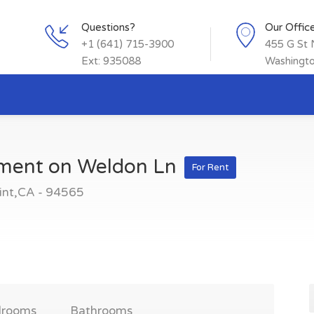
Questions?
Our Offic
+1 (641) 715-3900
455 G St
Ext: 935088
Washingt
tment on Weldon Ln
For Rent
int,CA - 94565
drooms
Bathrooms