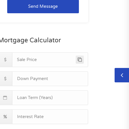
Send Message
Mortgage Calculator