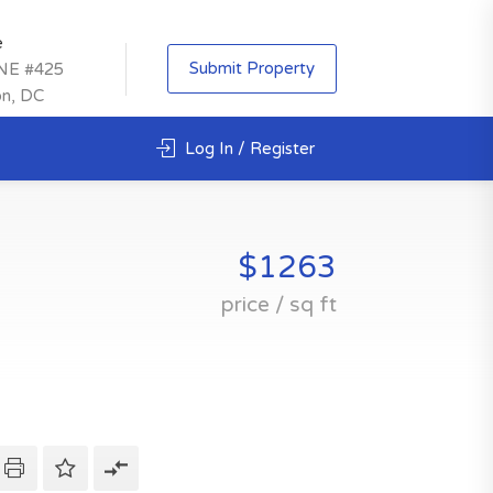
e
Submit Property
 NE #425
on, DC
Log In / Register
$1263
price / sq ft