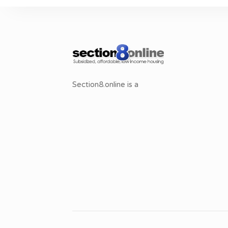
Section8.online is a