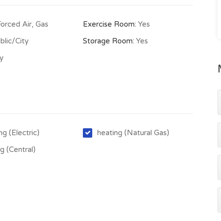
Forced Air, Gas
Exercise Room:
Yes
blic/City
Storage Room:
Yes
ty
ng (Electric)
heating (Natural Gas)
g (Central)