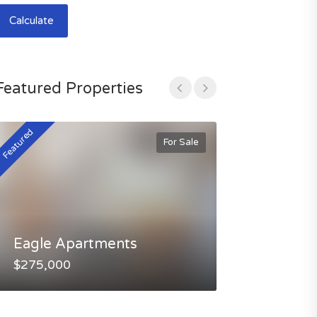
Calculate
Featured Properties
Featured
Featured
For Sale
Eagle Apartments
Selway Apa
$275,000
$245,000