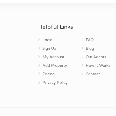
Helpful Links
Login
FAQ
Sign Up
Blog
My Account
Our Agents
Add Property
How It Works
Pricing
Contact
Privacy Policy