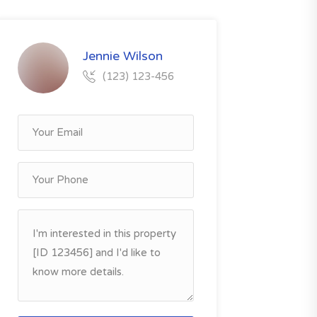
Jennie Wilson
(123) 123-456