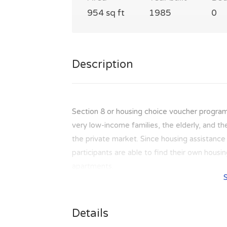
954 sq ft
1985
0
Description
Section 8 or housing choice voucher program
very low-income families, the elderly, and th
the private market. Since housing assistance i
participants are able to find their own hous
apartments.
Details