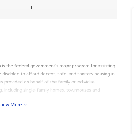
1
 is the federal government's major program for assisting
e disabled to afford decent, safe, and sanitary housing in
s provided on behalf of the family or individual,
ing, including single-family homes, townhouses and
Show More