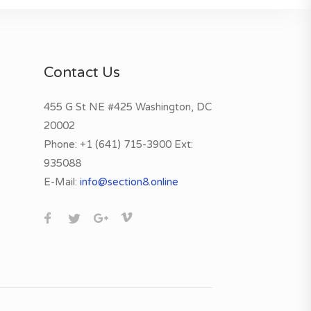
Contact Us
455 G St NE #425 Washington, DC
20002
Phone:
+1 (641) 715-3900 Ext:
935088
E-Mail:
info@section8.online